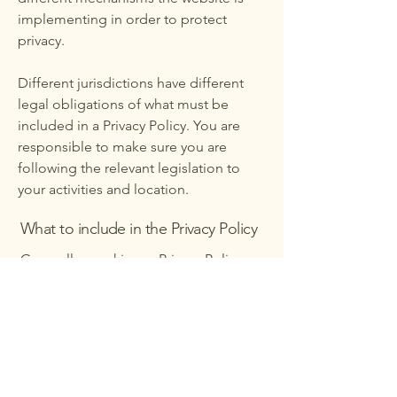
implementing in order to protect
privacy.
Different jurisdictions have different
legal obligations of what must be
included in a Privacy Policy. You are
responsible to make sure you are
following the relevant legislation to
your activities and location.
What to include in the Privacy Policy
Generally speaking, a Privacy Policy
often addresses these types of issues:
the types of information the website is
collecting and the manner in which it
collects the data; an explanation about
why is the website collecting these
types of information; what are the