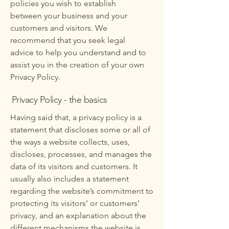
policies you wish to establish
between your business and your
customers and visitors. We
recommend that you seek legal
advice to help you understand and to
assist you in the creation of your own
Privacy Policy.
Privacy Policy - the basics
Having said that, a privacy policy is a
statement that discloses some or all of
the ways a website collects, uses,
discloses, processes, and manages the
data of its visitors and customers. It
usually also includes a statement
regarding the website’s commitment to
protecting its visitors’ or customers’
privacy, and an explanation about the
different mechanisms the website is