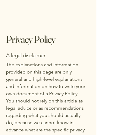
Privacy Policy
A legal disclaimer
The explanations and information
provided on this page are only
general and high-level explanations
and information on how to write your
own document of a Privacy Policy.
You should not rely on this article as
legal advice or as recommendations
regarding what you should actually
do, because we cannot know in
advance what are the specific privacy